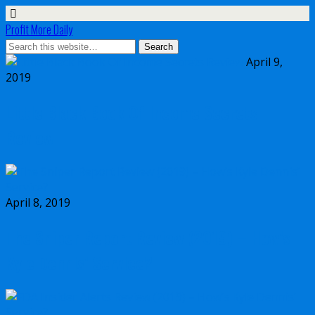
Profit More Daily
April 9,
2019
Little Black Book Of Income Secrets
Review
April 8, 2019
The Sniper Report Review (2019) – How’s
Kyle Dennis’ Service?