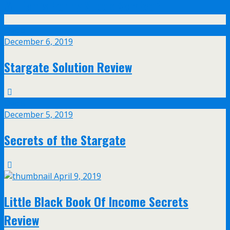
William’s Penny Stock Service?
Dec
6
December 6, 2019
Stargate Solution Review
Dec
5
December 5, 2019
Secrets of the Stargate
April 9, 2019
Little Black Book Of Income Secrets
Review