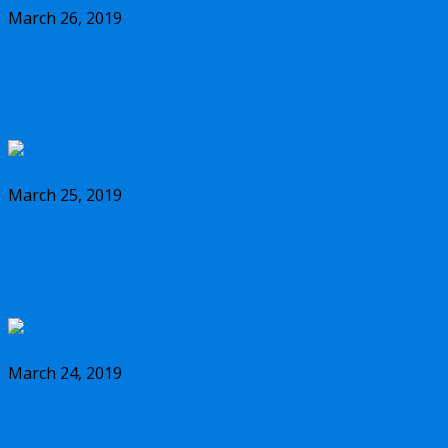
March 26, 2019
FDA Insider Alerts Review (2019) – How’s
Kyle Dennis’ Service?
March 25, 2019
Option Rocket Review (2019) – How’s Kyle
Dennis’ Service?
March 24, 2019
PennyPro Review (2019) – How’s Jeff